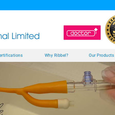
ertifications
Why Ribbel?
Our Product