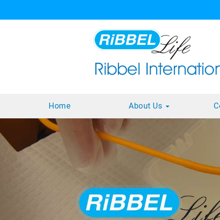
Home
About Us
C