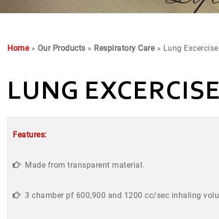
Home
»
Our Products
»
Respiratory Care
» Lung Excercise
LUNG EXCERCIS
Features:
Made from transparent material.
3 chamber pf 600,900 and 1200 cc/sec inhaling vol