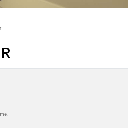
r
ER
ume.