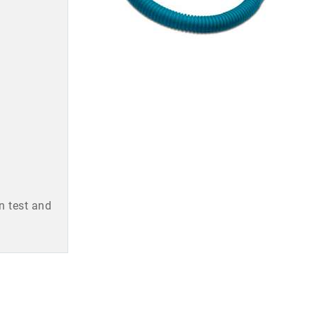
n test and