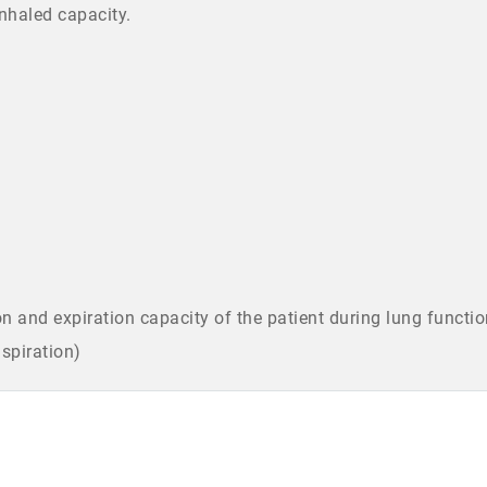
inhaled capacity.
n and expiration capacity of the patient during lung functio
nspiration)