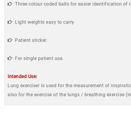
Three colour coded balls for easier identification of 
Light weights easy to carry.
Patient sticker.
For single patient use.
Intended Use:
Lung exerciser is used for the measurement of inspiratio
also for the exercise of the lungs / breathing exercise (i