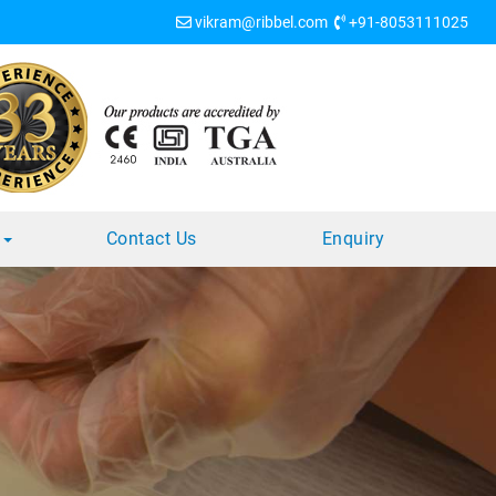
vikram@ribbel.com
+91-8053111025
s
Contact Us
Enquiry