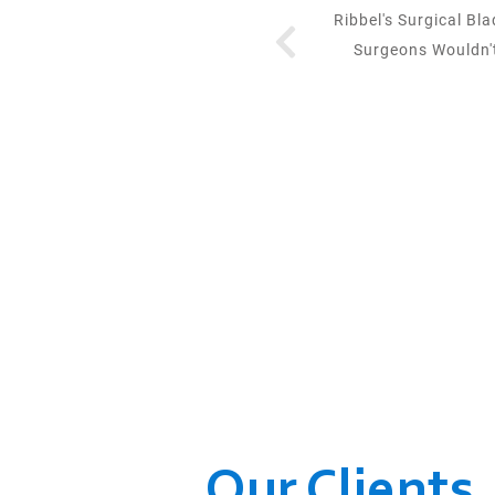
We Have Imported 
Our Clients