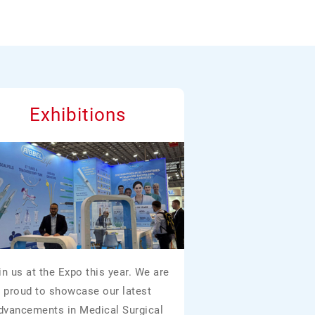
Exhibitions
in us at the Expo this year. We are
proud to showcase our latest
dvancements in Medical Surgical