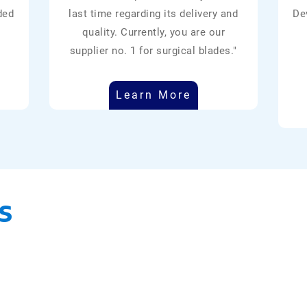
ded
last time regarding its delivery and
De
quality. Currently, you are our
supplier no. 1 for surgical blades."
Learn More
s