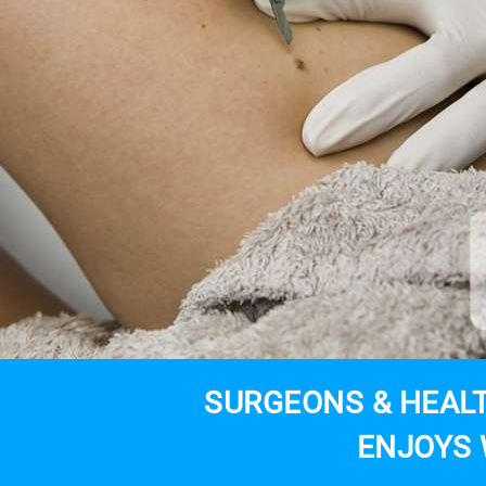
SURGEONS & HEALT
ENJOYS 