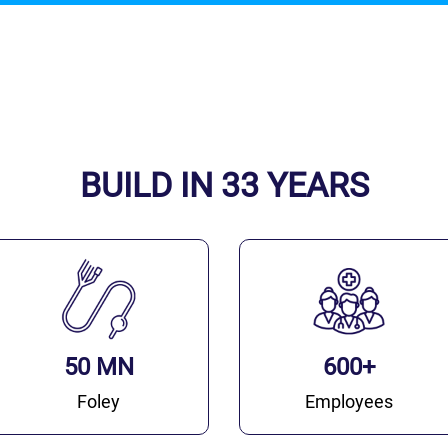
BUILD IN 33 YEARS
50 MN
600+
Foley
Employees