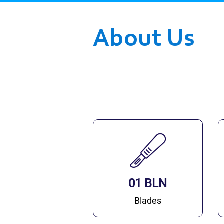
About Us
01 BLN
Blades