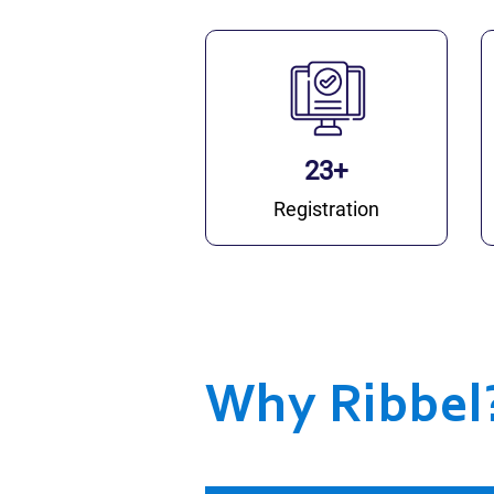
23+
Registration
Why Ribbel