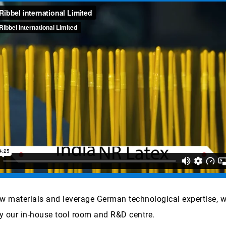
aw materials and leverage German technological expertise, 
y our in-house tool room and R&D centre.