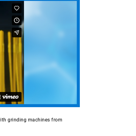
with grinding machines from