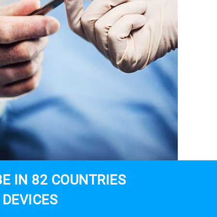
E IN 82 COUNTRIES
 DEVICES