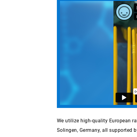
We utilize high-quality European r
Solingen, Germany, all supported b