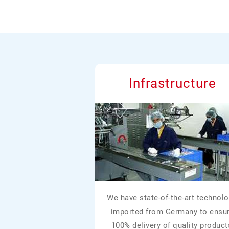
Infrastructure
We have state-of-the-art technolo
imported from Germany to ensu
100% delivery of quality product