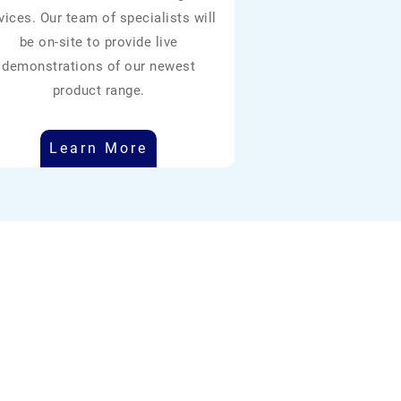
vices. Our team of specialists will
be on-site to provide live
demonstrations of our newest
product range.
Learn More