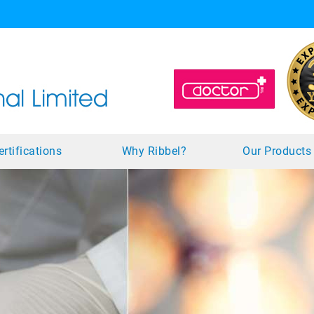
ertifications
Why Ribbel?
Our Product