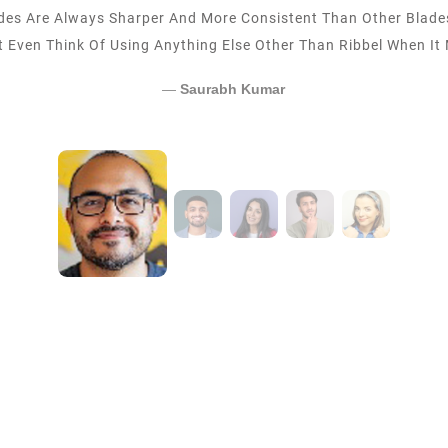
Foley Catheters From Ribbel Now For The Last 5 Years. The P
Delivery Times Have Been Fantastic.
Vaibhav