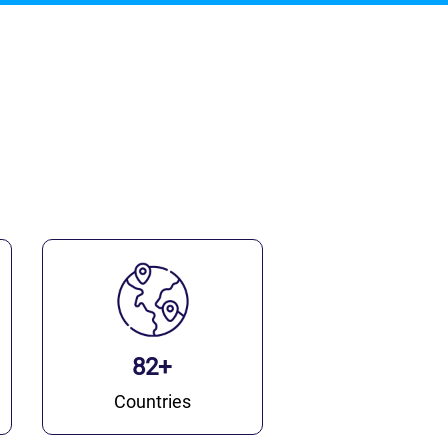
82+
Countries