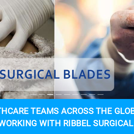
HCARE TEAMS ACROSS THE GLOB
WORKING WITH RIBBEL SURGICAL