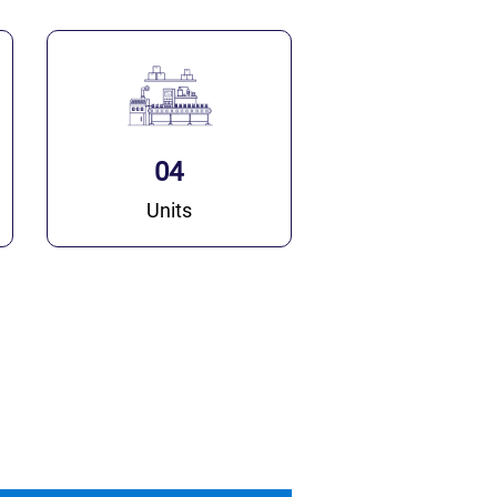
04
Units