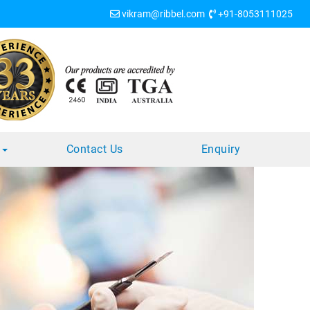
vikram@ribbel.com
+91-8053111025
s
Contact Us
Enquiry