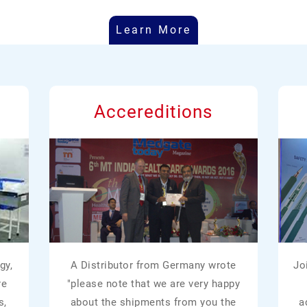
Learn More
Accereditions
gy,
A Distributor from Germany wrote
Jo
re
"please note that we are very happy
s,
about the shipments from you the
a