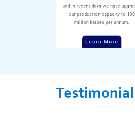
and in recent days we have upgra
our production capacity to 100
million blades per annum.
Learn More
Testimonial