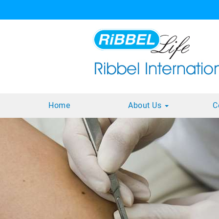
Home
About Us
C