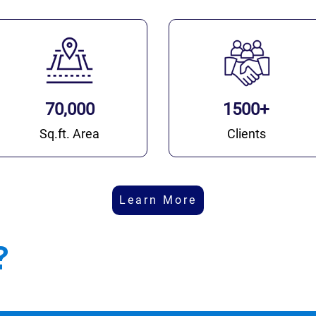
70,000
1500+
Sq.ft. Area
Clients
Learn More
?